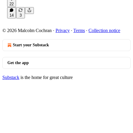
22
14
3
© 2026 Malcolm Cochran
·
Privacy
∙
Terms
∙
Collection notice
Start your Substack
Get the app
Substack
is the home for great culture