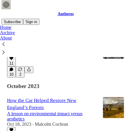
Antheros
Subscribe
Sign in
Home
Archive
About
We Didn’t Pave Paradise, We Plowed It
Sorry Joni.
Nov 1, 2023
Malcolm Cochran
•
11
10
2
October 2023
How the Car Helped Restore New
England’s Forests
A lesson on environmental impact versus
aesthetics
Oct 18, 2023
Malcolm Cochran
•